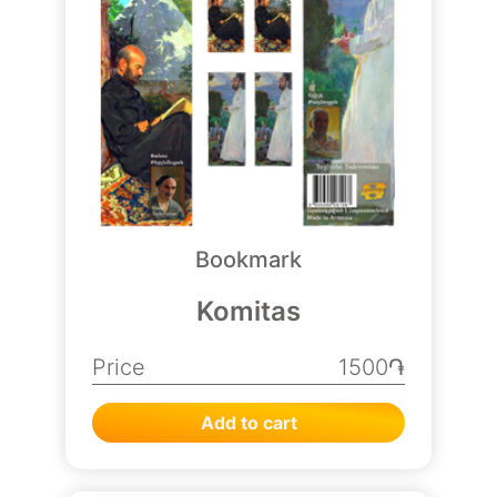
Bookmark
Komitas
Price
1500֏
Add to cart