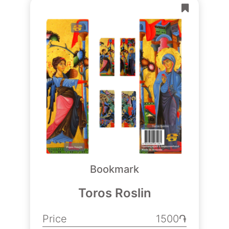
Bookmark
Toros Roslin
Price
1500֏