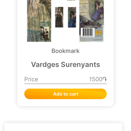
Bookmark
Vardges Surenyants
Price
1500֏
Add to cart