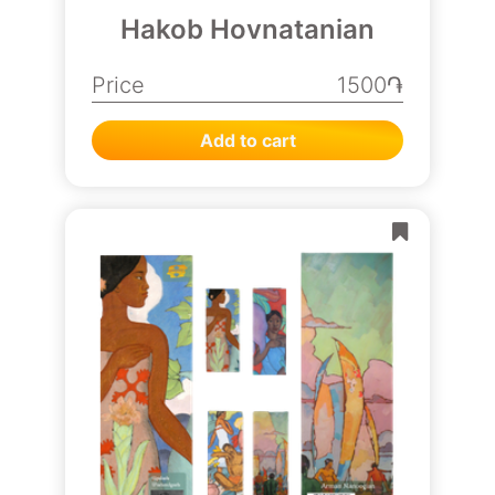
Hakob Hovnatanian
Price
1500֏
Add to cart