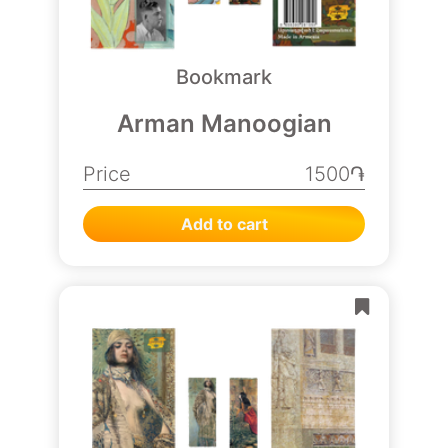
Bookmark
Arman Manoogian
Price
1500֏
Add to cart