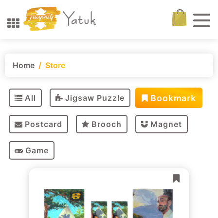
Home
Store
Bookmark
All
Jigsaw Puzzle
Postcard
Brooch
Magnet
Game