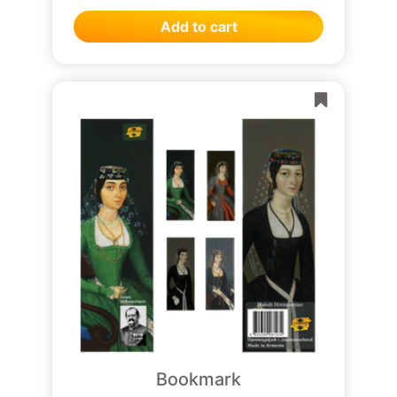
Add to cart
Bookmark